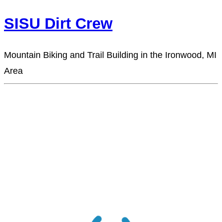
SISU Dirt Crew
Mountain Biking and Trail Building in the Ironwood, MI
Area