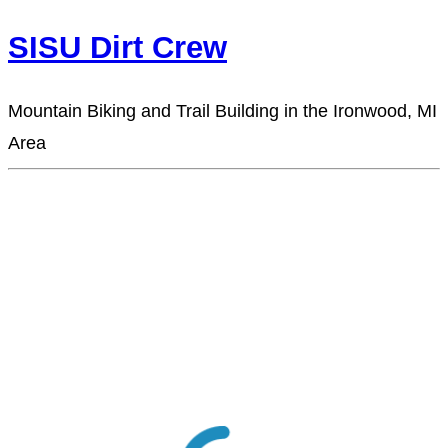
SISU Dirt Crew
Mountain Biking and Trail Building in the Ironwood, MI
Area