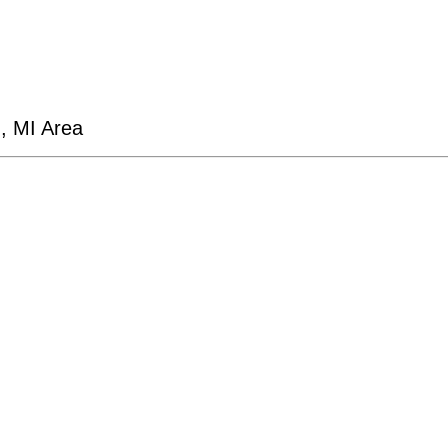
d, MI Area