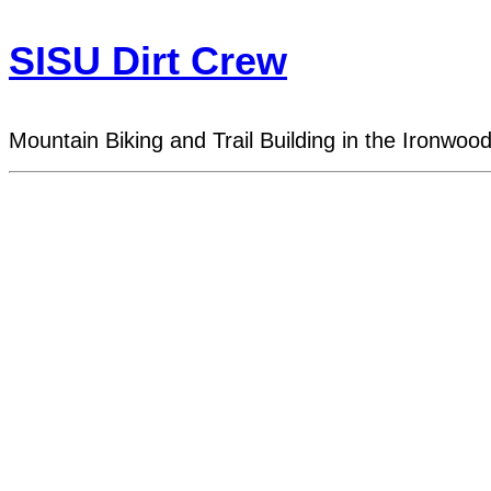
SISU Dirt Crew
Mountain Biking and Trail Building in the Ironwoo