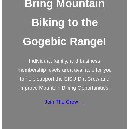
Bring Mountain
Biking to the
Gogebic Range!
Individual, family, and business
membership levels area available for you
to help support the SISU Dirt Crew and
improve Mountain Biking Opportunities!
Join The Crew →