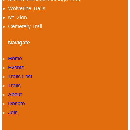
Wolverine Trails
Mt. Zion
Cemetery Trail
Navigate
Home
Events
Trails Fest
Trails
About
Donate
Join