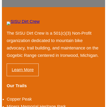
The SISU Dirt Crew is a 501(c)(3) Non-Profit
organization dedicated to mountain bike
advocacy, trail building, and maintenance on the
Gogebic Range centered in Ironwood, Michigan.
Learn More
Our Trails
Copper Peak
Miners Memorial Heritage Park