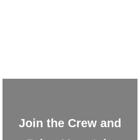
Join the Crew and