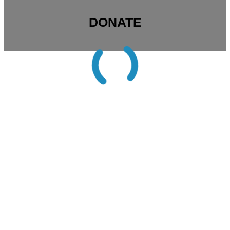
DONATE