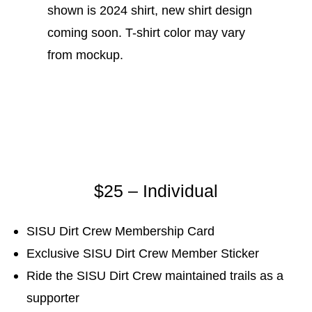
shown is 2024 shirt, new shirt design
coming soon. T-shirt color may vary
from mockup.
$25 – Individual
SISU Dirt Crew Membership Card
Exclusive SISU Dirt Crew Member Sticker
Ride the SISU Dirt Crew maintained trails as a
supporter