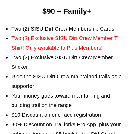
$90 – Family+
Two (2) SISU Dirt Crew Membership Cards
Two (2) Exclusive SISU Dirt Crew Member T-
Shirt! Only available to Plus Members!
Two (2) Exclusive SISU Dirt Crew Member
Sticker
Ride the SISU Dirt Crew maintained trails as a
supporter
Your money goes toward maintaining and
building trail on the range
$10 Discount on one race registration
30% Discount on Trailforks Pro App, plus your
subscription gives $5 back to the Dirt Crew!