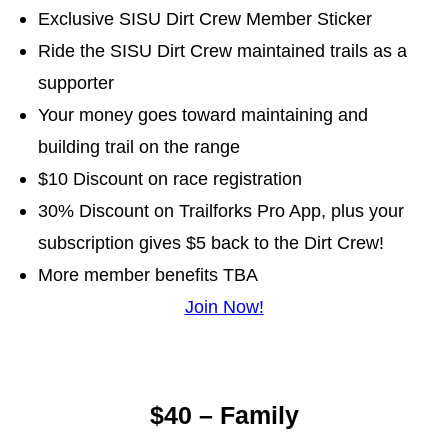
Exclusive SISU Dirt Crew Member Sticker
Ride the SISU Dirt Crew maintained trails as a
supporter
Your money goes toward maintaining and
building trail on the range
$10 Discount on race registration
30% Discount on Trailforks Pro App, plus your
subscription gives $5 back to the Dirt Crew!
More member benefits TBA
Join Now!
$40 – Family