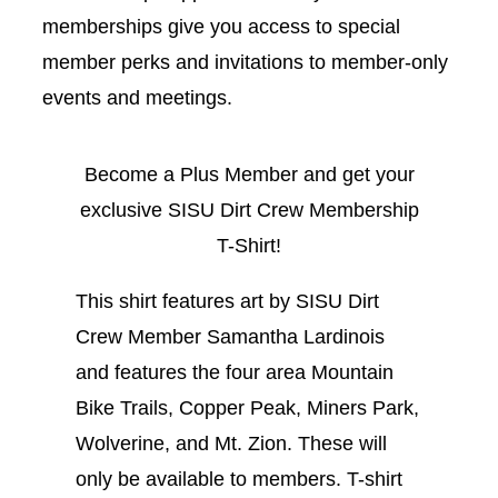
memberships give you access to special
member perks and invitations to member-only
events and meetings.
Become a Plus Member and get your
exclusive SISU Dirt Crew Membership
T-Shirt!
This shirt features art by SISU Dirt
Crew Member Samantha Lardinois
and features the four area Mountain
Bike Trails, Copper Peak, Miners Park,
Wolverine, and Mt. Zion. These will
only be available to members. T-shirt