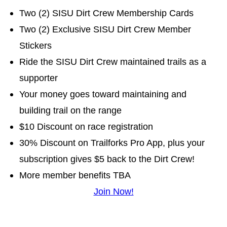
Two (2) SISU Dirt Crew Membership Cards
Two (2) Exclusive SISU Dirt Crew Member
Stickers
Ride the SISU Dirt Crew maintained trails as a
supporter
Your money goes toward maintaining and
building trail on the range
$10 Discount on race registration
30% Discount on Trailforks Pro App, plus your
subscription gives $5 back to the Dirt Crew!
More member benefits TBA
Join Now!