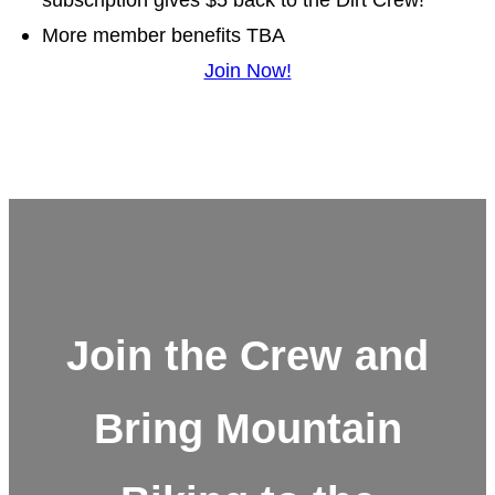
More member benefits TBA
Join Now!
Join the Crew and
Bring Mountain