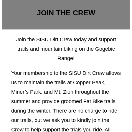
JOIN THE CREW
Join the SISU Dirt Crew today and support
trails and mountain biking on the Gogebic
Range!
Your membership to the SISU Dirt Crew allows
us to maintain the trails at Copper Peak,
Miner’s Park, and Mt. Zion throughout the
summer and provide groomed Fat Bike trails
during the winter. There are no charge to ride
our trails, but we ask you to kindly join the
Crew to help support the trials you ride. All