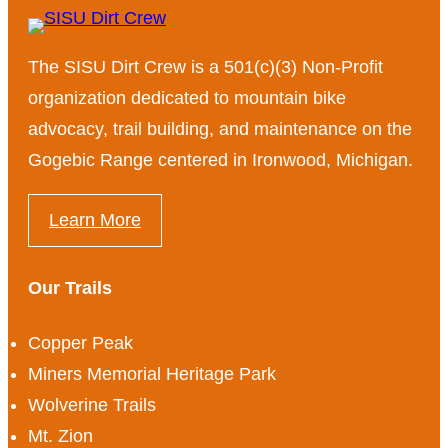
The SISU Dirt Crew is a 501(c)(3) Non-Profit
organization dedicated to mountain bike
advocacy, trail building, and maintenance on the
Gogebic Range centered in Ironwood, Michigan.
Learn More
Our Trails
Copper Peak
Miners Memorial Heritage Park
Wolverine Trails
Mt. Zion