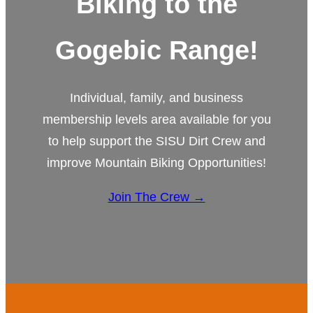
Biking to the
Gogebic Range!
Individual, family, and business
membership levels area available for you
to help support the SISU Dirt Crew and
improve Mountain Biking Opportunities!
Join The Crew →