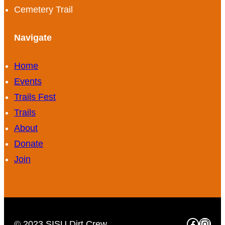
Cemetery Trail
Navigate
Home
Events
Trails Fest
Trails
About
Donate
Join
Faceb
Inst
© 2023 SISU Dirt Crew