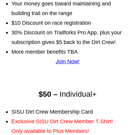
Your money goes toward maintaining and
building trail on the range
$10 Discount on race registration
30% Discount on Trailforks Pro App, plus your
subscription gives $5 back to the Dirt Crew!
More member benefits TBA
Join Now!
$50 –
Individual+
SISU Dirt Crew Membership Card
Exclusive SISU Dirt Crew Member T-Shirt!
Only available to Plus Members!