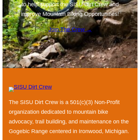
to help support the SISU Dirt Crew and
improve Mountain Biking Opportunities!
Join The Crew →
The SISU Dirt Crew is a 501(c)(3) Non-Profit
organization dedicated to mountain bike
advocacy, trail building, and maintenance on the
Gogebic Range centered in Ironwood, Michigan.