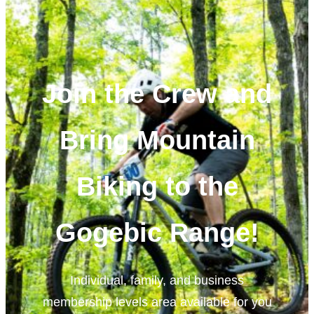
Join the Crew and
Bring Mountain
Biking to the
Gogebic Range!
Individual, family, and business
membership levels area available for you