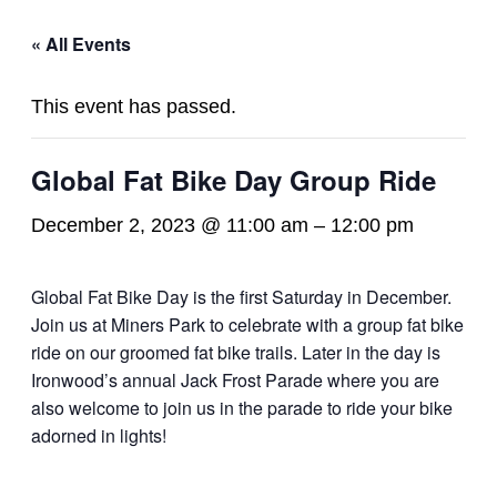
« All Events
This event has passed.
Global Fat Bike Day Group Ride
December 2, 2023 @ 11:00 am
–
12:00 pm
Global Fat Bike Day is the first Saturday in December.
Join us at Miners Park to celebrate with a group fat bike
ride on our groomed fat bike trails. Later in the day is
Ironwood’s annual Jack Frost Parade where you are
also welcome to join us in the parade to ride your bike
adorned in lights!