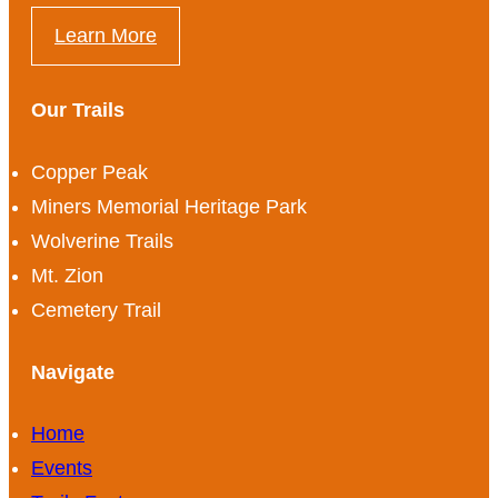
Learn More
Our Trails
Copper Peak
Miners Memorial Heritage Park
Wolverine Trails
Mt. Zion
Cemetery Trail
Navigate
Home
Events