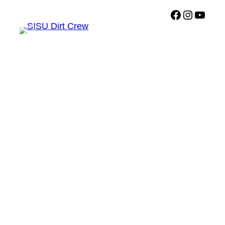
Facebook
Instagr
Sisu Dirt Crew YouTub