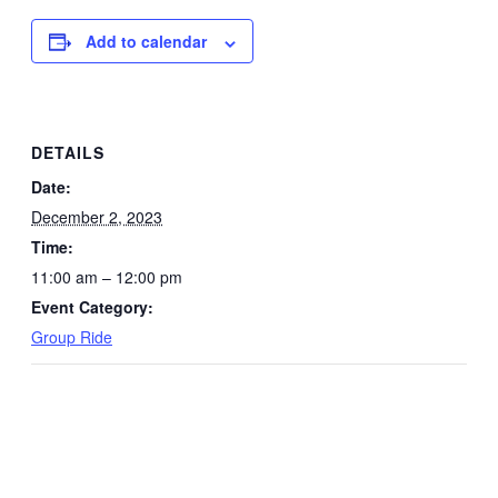
Add to calendar
DETAILS
Date:
December 2, 2023
Time:
11:00 am – 12:00 pm
Event Category:
Group Ride