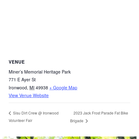
VENUE
Miner’s Memorial Heritage Park
771 E Ayer St
Ironwood
,
MI
49938
+ Google Map
View Venue Website
2023 Jack Frost Parade Fat Bike
Sisu Dirt Crew @ Ironwood
Volunteer Fair
Brigade