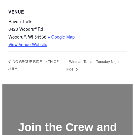
VENUE
Raven Trails
8420 Woodruff Rd
Woodruff
,
WI
54568
+ Google Map
View Venue Website
Winman Trails – Tuesday Night
NO GROUP RIDE – 4TH OF
JULY
Ride
Join the Crew and