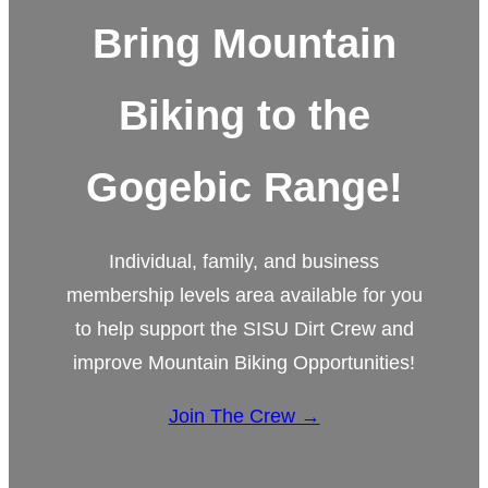
Bring Mountain
Biking to the
Gogebic Range!
Individual, family, and business
membership levels area available for you
to help support the SISU Dirt Crew and
improve Mountain Biking Opportunities!
Join The Crew →