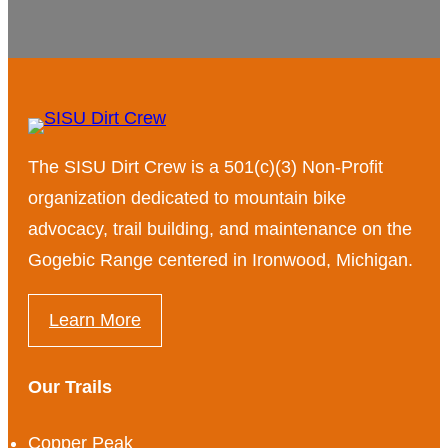
The SISU Dirt Crew is a 501(c)(3) Non-Profit
organization dedicated to mountain bike
advocacy, trail building, and maintenance on the
Gogebic Range centered in Ironwood, Michigan.
Learn More
Our Trails
Copper Peak