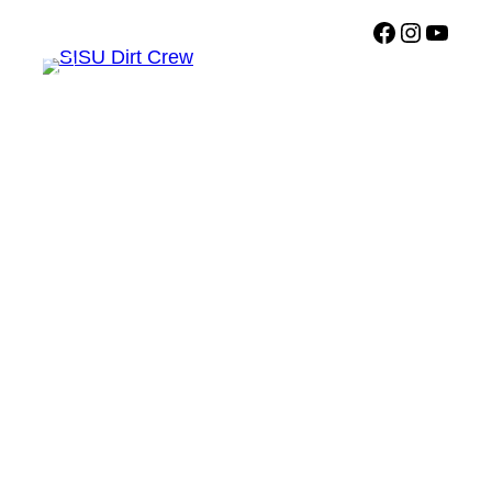
Facebook
Instagr
Sisu Dirt Crew YouTub