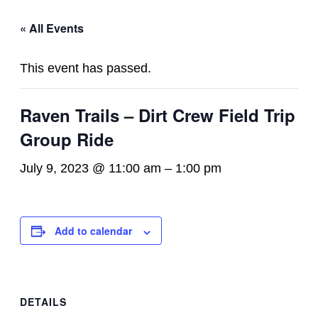
« All Events
This event has passed.
Raven Trails – Dirt Crew Field Trip
Group Ride
July 9, 2023 @ 11:00 am
–
1:00 pm
Add to calendar
DETAILS