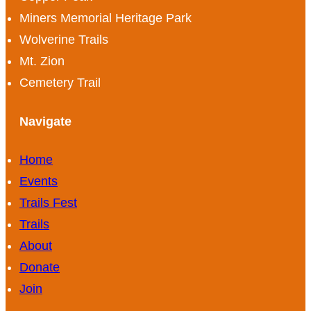
Miners Memorial Heritage Park
Wolverine Trails
Mt. Zion
Cemetery Trail
Navigate
Home
Events
Trails Fest
Trails
About
Donate
Join