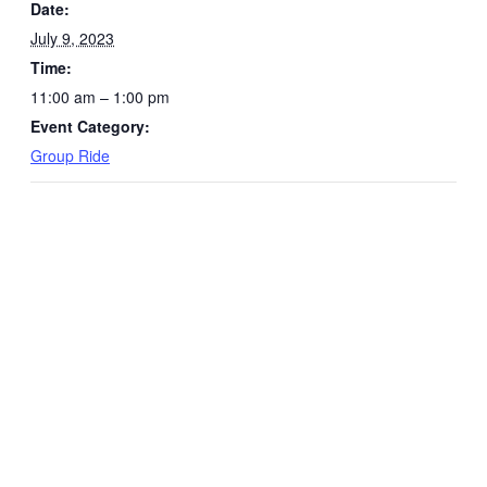
Date:
July 9, 2023
Time:
11:00 am – 1:00 pm
Event Category:
Group Ride