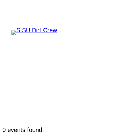
Home
Events
0 events found.