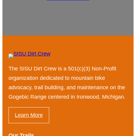
The SISU Dirt Crew is a 501(c)(3) Non-Profit
organization dedicated to mountain bike
advocacy, trail building, and maintenance on the
Gogebic Range centered in Ironwood, Michigan.
Learn More
Our Trails