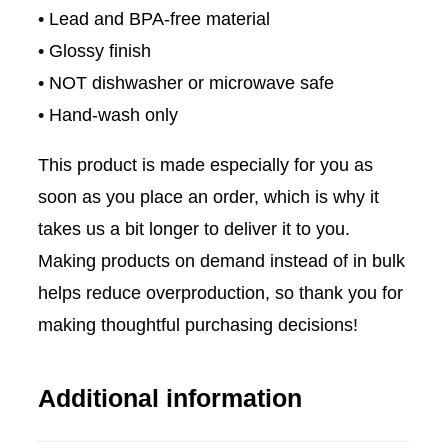
• Lead and BPA-free material
o
• Glossy finish
B
• NOT dishwasher or microwave safe
l
• Hand-wash only
a
c
This product is made especially for you as
k
soon as you place an order, which is why it
G
takes us a bit longer to deliver it to you.
l
Making products on demand instead of in bulk
o
helps reduce overproduction, so thank you for
s
making thoughtful purchasing decisions!
s
y
Additional information
M
u