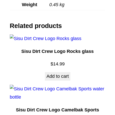
Weight
0.45 kg
g
q
u
Related products
a
n
t
Sisu DIrt Crew Logo Rocks glass
i
t
$
14.99
y
Add to cart
Sisu Dirt Crew Logo Camelbak Sports