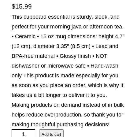
$
15.99
This cupboard essential is sturdy, sleek, and
perfect for your morning java or afternoon tea.
• Ceramic • 15 oz mug dimensions: height 4.7″
(12 cm), diameter 3.35″ (8.5 cm) • Lead and
BPA-free material • Glossy finish • NOT
dishwasher or microwave safe • Hand-wash
only This product is made especially for you
as soon as you place an order, which is why it
takes us a bit longer to deliver it to you.
Making products on demand instead of in bulk
helps reduce overproduction, so thank you for
making thoughtful purchasing decisions!
S
Add to cart