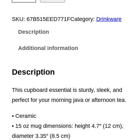
i
s
SKU:
67B515EED771F
Category:
Drinkware
u
Description
D
i
Additional information
r
t
Description
C
r
This cupboard essential is sturdy, sleek, and
e
perfect for your morning java or afternoon tea.
w
• Ceramic
L
• 15 oz mug dimensions: height 4.7″ (12 cm),
o
diameter 3.35″ (8.5 cm)
g