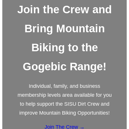
Join the Crew and
Bring Mountain
Biking to the
Gogebic Range!
Individual, family, and business
membership levels area available for you
to help support the SISU Dirt Crew and
improve Mountain Biking Opportunities!
Join The Crew →