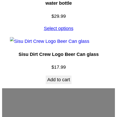
water bottle
$
29.99
Select options
Sisu Dirt Crew Logo Beer Can glass
$
17.99
Add to cart