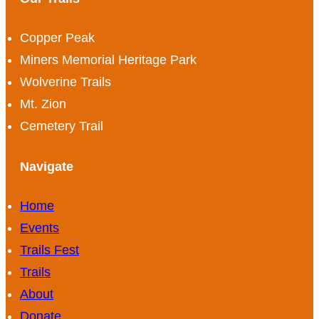
Copper Peak
Miners Memorial Heritage Park
Wolverine Trails
Mt. Zion
Cemetery Trail
Navigate
Home
Events
Trails Fest
Trails
About
Donate