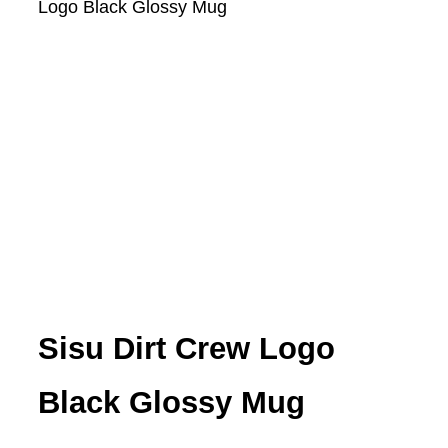
Logo Black Glossy Mug
Sisu Dirt Crew Logo
Black Glossy Mug