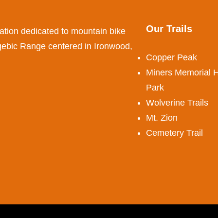
Our Trails
ation dedicated to mountain bike
ogebic Range centered in Ironwood,
Copper Peak
Miners Memorial H
Park
Wolverine Trails
Mt. Zion
Cemetery Trail