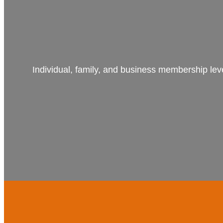
Individual, family, and business membership lev