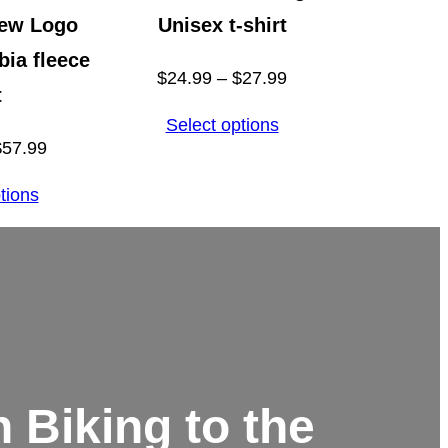
rew Logo
Unisex t-shirt
ia fleece
Price
$
24.99
–
$
27.99
t
range:
Select options
$24.99
Price
$
57.99
through
range:
tions
$27.99
$55.99
through
$57.99
 Biking to the