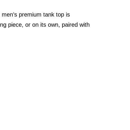
he men’s premium tank top is
g piece, or on its own, paired with