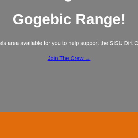
Gogebic Range!
els area available for you to help support the SISU Dirt
Join The Crew →