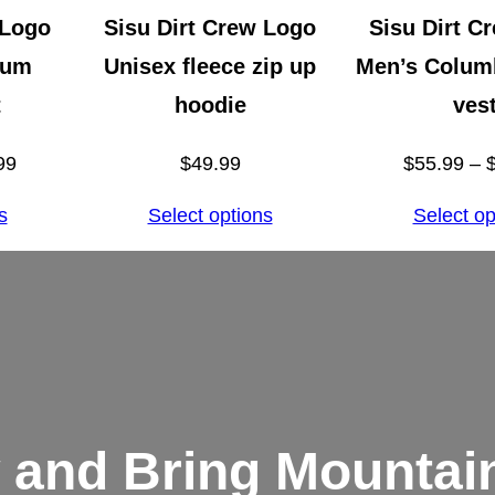
k
 Logo
Sisu Dirt Crew Logo
Sisu Dirt C
t
ium
Unisex fleece zip up
Men’s Columb
o
t
hoodie
ves
p
Price
99
$
49.99
$
55.99
–
q
range:
u
s
Select options
Select op
$32.99
a
through
n
$34.99
t
i
t
y
 and Bring Mountain