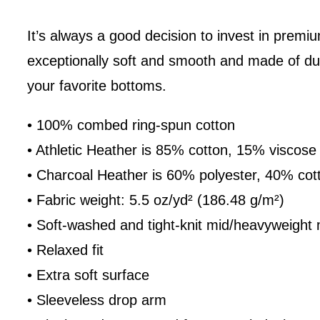
It’s always a good decision to invest in premiu
exceptionally soft and smooth and made of dura
your favorite bottoms.
• 100% combed ring-spun cotton
• Athletic Heather is 85% cotton, 15% viscose
• Charcoal Heather is 60% polyester, 40% cot
• Fabric weight: 5.5 oz/yd² (186.48 g/m²)
• Soft-washed and tight-knit mid/heavyweight 
• Relaxed fit
• Extra soft surface
• Sleeveless drop arm