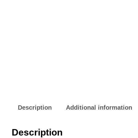
Description
Additional information
Description