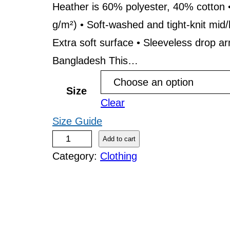
r
Heather is 60% polyester, 40% cotton •
g/m²) • Soft-washed and tight-knit mid/
a
Extra soft surface • Sleeveless drop a
n
Bangladesh This…
g
e
Size
Clear
:
Size Guide
$
S
Add to cart
2
Category:
Clothing
i
s
4
u
.
D
9
i