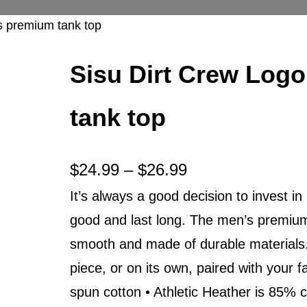
s premium tank top
Sisu Dirt Crew Log
tank top
P
$
24.99
–
$
26.99
It’s always a good decision to invest in
r
good and last long. The men’s premium 
i
smooth and made of durable materials. 
c
piece, or on its own, paired with your
e
spun cotton • Athletic Heather is 85% 