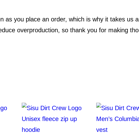
n
.
’
 as you place an order, which is why it takes us a b
s
9
educe overproduction, so thank you for making tho
p
9
r
e
m
i
u
m
t
a
n