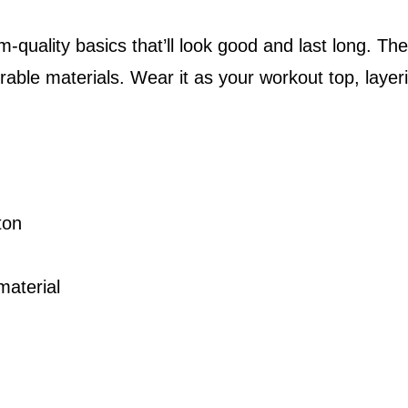
9
r
m-quality basics that’ll look good and last long. T
t
t
ble materials. Wear it as your workout top, layerin
C
h
r
r
e
o
w
u
L
ton
g
o
g
h
material
o
$
M
2
e
6