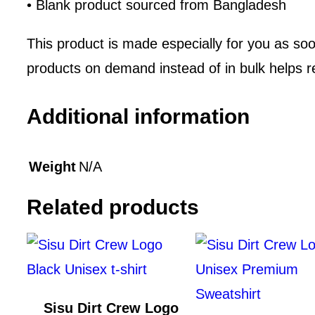
• Blank product sourced from Bangladesh
This product is made especially for you as soon
products on demand instead of in bulk helps r
Additional information
Weight
N/A
Related products
Sisu Dirt Crew Logo