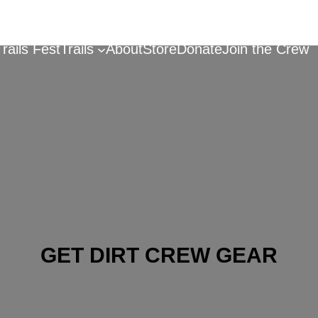
Trails Fest
Trails
About
Store
Donate
Join the Crew
GET DIRT CREW GEAR