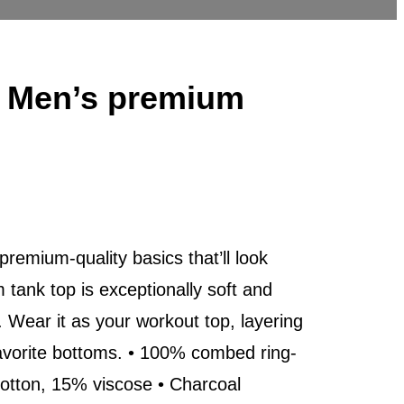
o Men’s premium
 premium-quality basics that’ll look
tank top is exceptionally soft and
Wear it as your workout top, layering
 favorite bottoms. • 100% combed ring-
cotton, 15% viscose • Charcoal