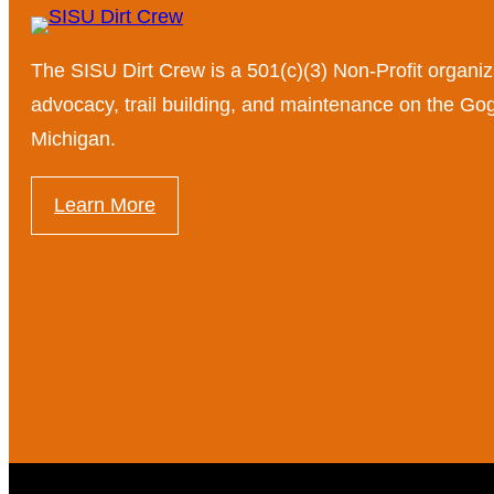
The SISU Dirt Crew is a 501(c)(3) Non-Profit organiz
advocacy, trail building, and maintenance on the G
Michigan.
Learn More