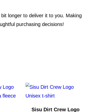
it longer to deliver it to you. Making
ughtful purchasing decisions!
Sisu Dirt Crew Logo