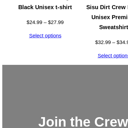
Black Unisex t-shirt
Sisu Dirt Crew
Unisex Prem
Price
$
24.99
–
$
27.99
Sweatshir
range:
Select options
$24.99
$
32.99
–
$
34.
through
Select option
$27.99
Join the Crew