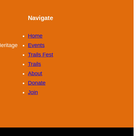
Navigate
Home
eritage
Events
Trails Fest
Trails
About
Donate
Join