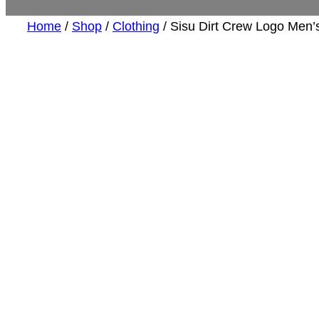
Home
/
Shop
/
Clothing
/ Sisu Dirt Crew Logo Men’