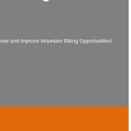
 Crew and improve Mountain Biking Opportunities!