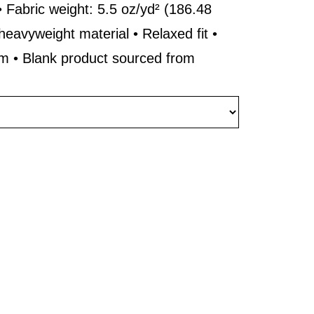
 Fabric weight: 5.5 oz/yd² (186.48
heavyweight material • Relaxed fit •
rm • Blank product sourced from